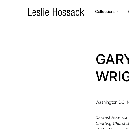
Collections
GAR
WRIG
Washington DC, 
Darkest Hour
star
Charting Churchill