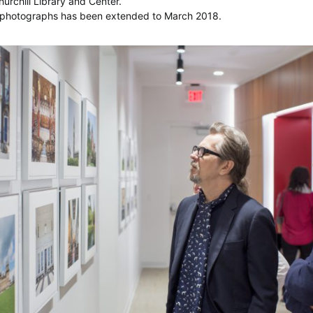
urchill Library and Center.
of photographs has been extended to March 2018.