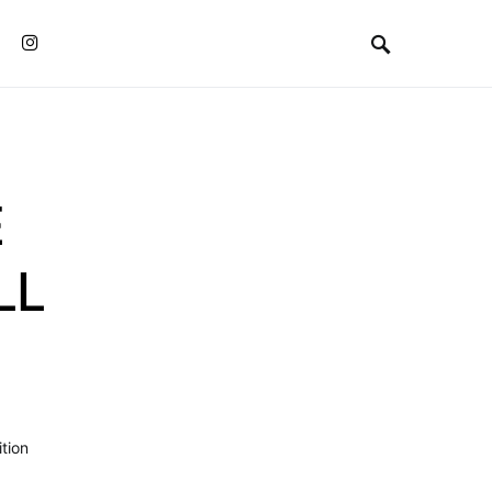
Instagram
E
LL
tion