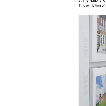
at The National Ch
This exhibition 