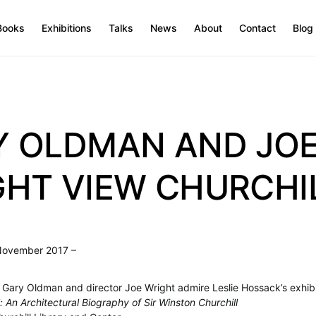
Books
Exhibitions
Talks
News
About
Contact
Blog
Y OLDMAN AND JO
HT VIEW CHURCHI
November 2017 –
 Gary Oldman and director Joe Wright admire Leslie Hossack’s exhibi
: An Architectural Biography of Sir Winston Churchill