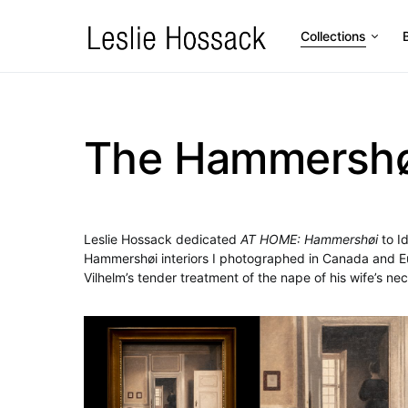
Collections
The Hammershøi
Leslie Hossack dedicated
AT HOME: Hammershøi
to I
Hammershøi interiors I photographed in Canada and Eur
Vilhelm’s tender treatment of the nape of his wife’s nec