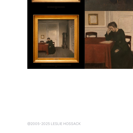
@2005-2025 LESLIE HOSSACK