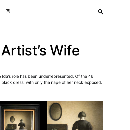
Instagram
rtist’s Wife
e Ida’s role has been underrepresented. Of the 46
 black dress, with only the nape of her neck exposed.