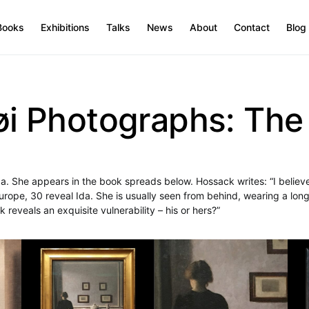
Books
Exhibitions
Talks
News
About
Contact
Blog
 Photographs: The A
da. She appears in the book spreads below. Hossack writes: “I believ
ope, 30 reveal Ida. She is usually seen from behind, wearing a long
k reveals an exquisite vulnerability – his or hers?”