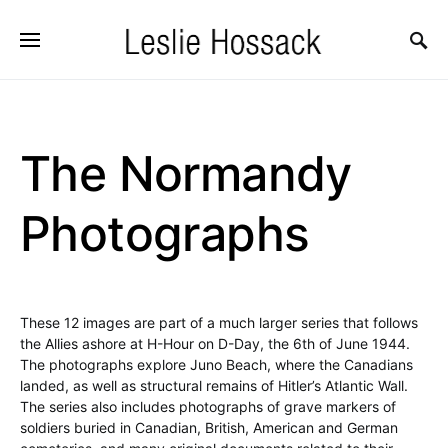
The Normandy
Photographs
These 12 images are part of a much larger series that follows
the Allies ashore at H-Hour on D-Day, the 6th of June 1944.
The photographs explore Juno Beach, where the Canadians
landed, as well as structural remains of Hitler’s Atlantic Wall.
The series also includes photographs of grave markers of
soldiers buried in Canadian, British, American and German