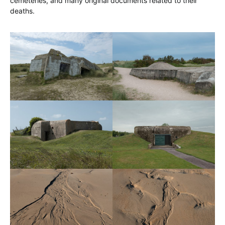
cemeteries, and many original documents related to their
deaths.