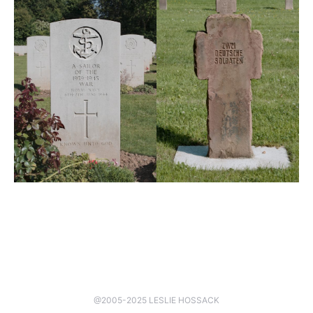
@2005-2025 LESLIE HOSSACK