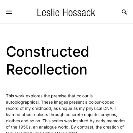
Constructed
Recollection
This work explores the premise that colour is
autobiographical. These images present a colour-coded
record of my childhood, as unique as my physical DNA. I
learned about colours through concrete objects: crayons,
clothes and so on. This series was inspired by early memories
of the 1950s, an analogue world. By contrast, the creation of