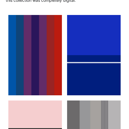
this collection was completely digital.